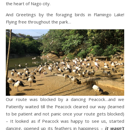
the heart of Nago city.
And Greetings by the foraging birds in Flamingo Lake!
Flying free throughout the park…
Our route was blocked by a dancing Peacock…and we
Patiently waited till the Peacock cleared our way (learned
to be patient and not panic once your route gets blocked)
– It looked as if Peacock was happy to see us, started
dancing, opened up its feathers in happiness –
it wasn’t