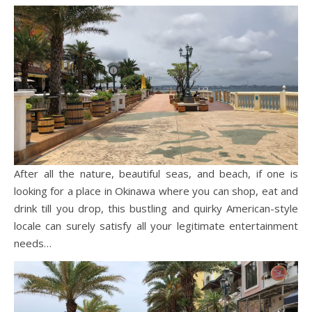
After all the nature, beautiful seas, and beach, if one is
looking for a place in Okinawa where you can shop, eat and
drink till you drop, this bustling and quirky American-style
locale can surely satisfy all your legitimate entertainment
needs…