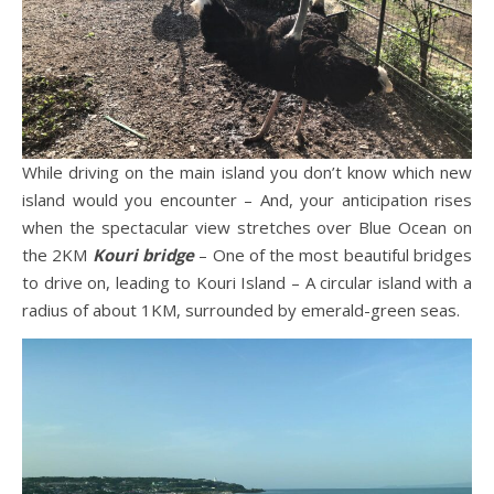
While driving on the main island you don’t know which new
island would you encounter – And, your anticipation rises
when the spectacular view stretches over Blue Ocean on
the 2KM
Kouri bridge
– One of the most beautiful bridges
to drive on, leading to Kouri Island – A circular island with a
radius of about 1KM, surrounded by emerald-green seas.