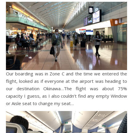
Our boarding was in Zone C and the time we entered the
flight, looked as if everyone at the airport was heading to
our destination Okinawa…The flight was about 75%
capacity I guess, as I also couldn’t find any empty Window
or Aisle seat to change my seat…