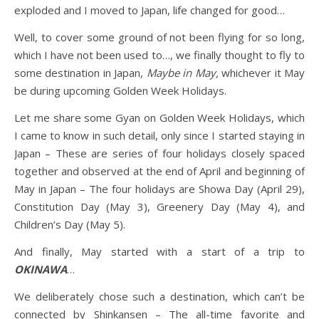
exploded and I moved to Japan, life changed for good…
Well, to cover some ground of not been flying for so long,
which I have not been used to…, we finally thought to fly to
some destination in Japan,
Maybe in May,
whichever it May
be during upcoming Golden Week Holidays.
Let me share some Gyan on Golden Week Holidays, which
I came to know in such detail, only since I started staying in
Japan – These are series of four holidays closely spaced
together and observed at the end of April and beginning of
May in Japan – The four holidays are Showa Day (April 29),
Constitution Day (May 3), Greenery Day (May 4), and
Children’s Day (May 5).
And finally, May started with a start of a trip to
OKINAWA
…
We deliberately chose such a destination, which can’t be
connected by Shinkansen – The all-time favorite and