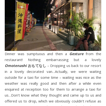
Dinner was sumptuous and then a
Gesture
from the
restaurant! Nothing embarrassing but a lovely
Omotenashi
おもてなし
– Dropping us back to our resort
in a lovely decorated van…Actually, we were waiting
outside for a taxi for some time – waiting was nice as the
weather was really good and then after a while even
enquired at reception too for them to arrange a taxi for
us…Don’t know what they thought and came up to us and
offered us to drop, which we obviously couldn’t refuse as