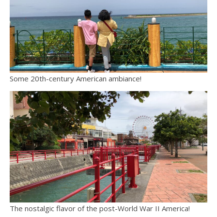
Some 20th-century American ambiance!
The nostalgic flavor of the post-World War II America!