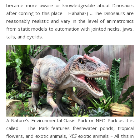
became more aware or knowledgeable about Dinosaurs
after coming to this place – Hahaha?) …The Dinosaurs are
reasonably realistic and vary in the level of animatronics
from static models to automation with jointed necks, jaws,
tails, and eyelids.
A Nature’s Environmental Oasis Park or NEO Park as it is
called – The Park features freshwater ponds, tropical
flowers, and exotic animals,
YES
exotic animals – All this in