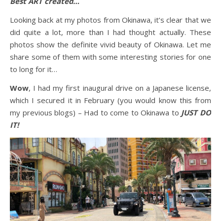
Best ART created…
Looking back at my photos from Okinawa, it’s clear that we
did quite a lot, more than I had thought actually. These
photos show the definite vivid beauty of Okinawa. Let me
share some of them with some interesting stories for one
to long for it…
Wow
, I had my first inaugural drive on a Japanese license,
which I secured it in February (you would know this from
my previous blogs) – Had to come to Okinawa to
JUST DO
IT!