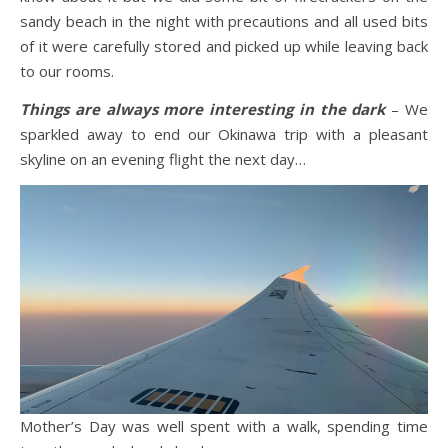
sandy beach in the night with precautions and all used bits
of it were carefully stored and picked up while leaving back
to our rooms.
Things are always more interesting in the dark
– We
sparkled away to end our Okinawa trip with a pleasant
skyline on an evening flight the next day…
Mother’s Day was well spent with a walk, spending time