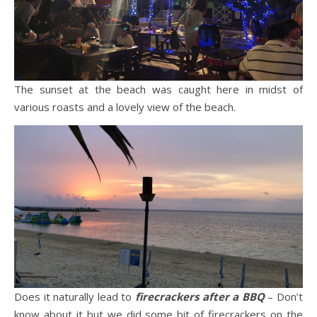
The sunset at the beach was caught here in midst of
various roasts and a lovely view of the beach.
Does it naturally lead to
firecrackers after a BBQ
– Don’t
know about it but we did some bit of firecrackers on the