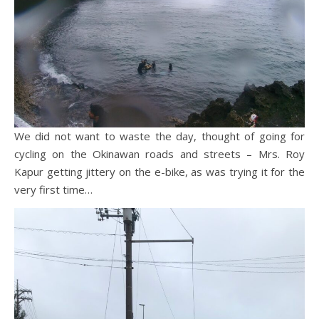
We did not want to waste the day, thought of going for
cycling on the Okinawan roads and streets – Mrs. Roy
Kapur getting jittery on the e-bike, as was trying it for the
very first time…