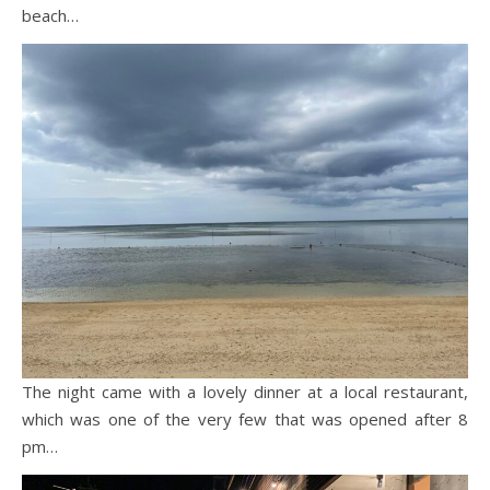
beach…
The night came with a lovely dinner at a local restaurant,
which was one of the very few that was opened after 8
pm…