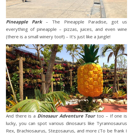
Pineapple Park
– The Pineapple Paradise, got us
everything of pineapple – pizzas, juices, and even wine
(there is a small winery too!!) – It’s just like a Jungle!
And there is a
Dinosaur Adventure Tour
too – If one is
lucky, you can spot various dinosaurs like Tyrannosaurus
Rex, Brachiosaurus, Stegosaurus, and more (To be frank I