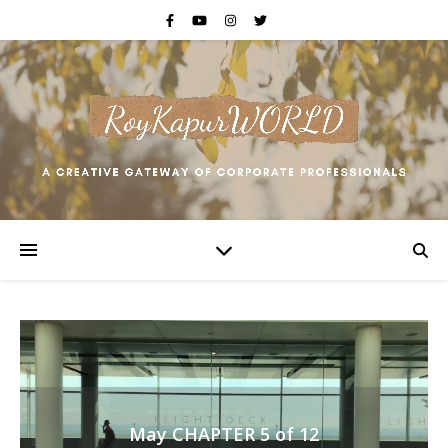
May CHAPTER 5 of 12