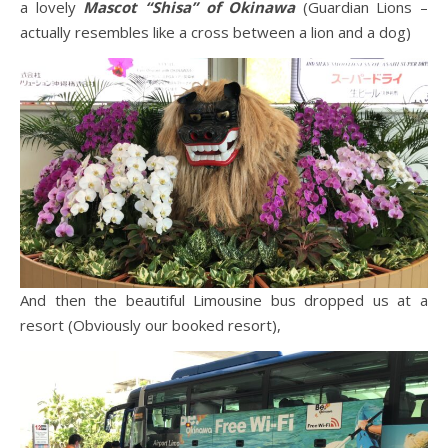
a lovely
Mascot “Shisa” of Okinawa
(Guardian Lions –
actually resembles like a cross between a lion and a dog)
And then the beautiful Limousine bus dropped us at a
resort (Obviously our booked resort),