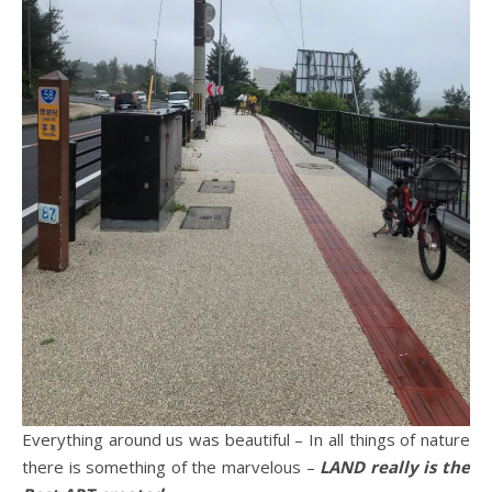
Everything around us was beautiful – In all things of nature
there is something of the marvelous –
LAND really is the