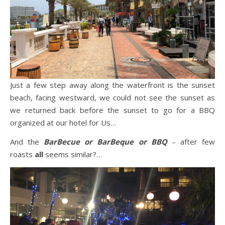
Just a few step away along the waterfront is the sunset
beach, facing westward, we could not see the sunset as
we returned back before the sunset to go for a BBQ
organized at our hotel for Us…
And the
BarBecue or BarBeque or BBQ
– after few
roasts
all
seems similar?…