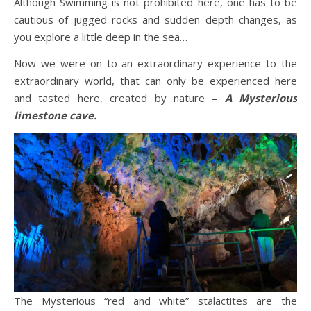
Although Swimming is not prohibited here, one has to be
cautious of jugged rocks and sudden depth changes, as
you explore a little deep in the sea…
Now we were on to an extraordinary experience to the
extraordinary world, that can only be experienced here
and tasted here, created by nature –
A Mysterious
limestone cave.
The Mysterious “red and white” stalactites are the