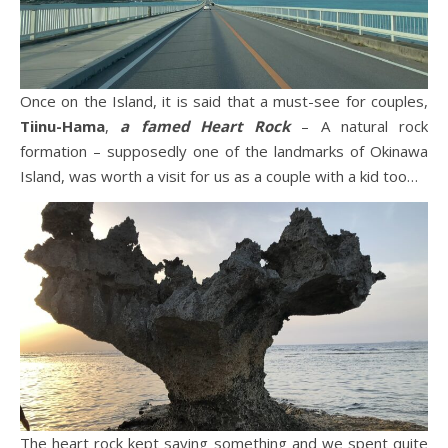
Once on the Island, it is said that a must-see for couples,
Tiinu-Hama
,
a famed Heart Rock
– A natural rock
formation – supposedly one of the landmarks of Okinawa
Island, was worth a visit for us as a couple with a kid too…
The heart rock kept saying something and we spent quite