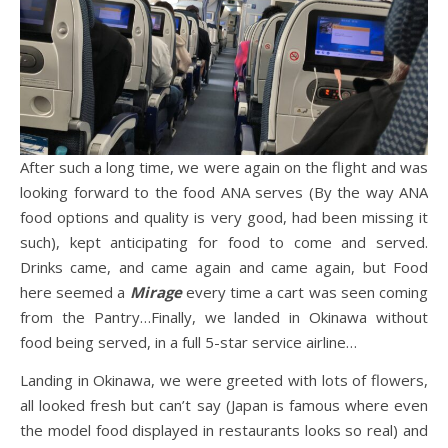
After such a long time, we were again on the flight and was
looking forward to the food ANA serves (By the way ANA
food options and quality is very good, had been missing it
such), kept anticipating for food to come and served.
Drinks came, and came again and came again, but Food
here seemed a
Mirage
every time a cart was seen coming
from the Pantry…Finally, we landed in Okinawa without
food being served, in a full 5-star service airline…
Landing in Okinawa, we were greeted with lots of flowers,
all looked fresh but can’t say (Japan is famous where even
the model food displayed in restaurants looks so real) and