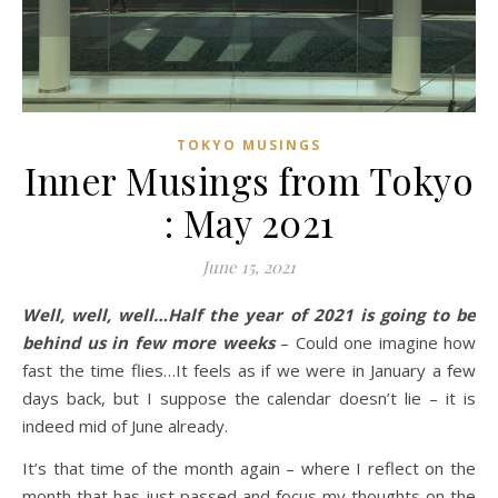
TOKYO MUSINGS
Inner Musings from Tokyo
: May 2021
June 15, 2021
Well, well, well…Half the year of 2021 is going to be
behind us in few more weeks
– Could one imagine how
fast the time flies…It feels as if we were in January a few
days back, but I suppose the calendar doesn’t lie – it is
indeed mid of June already.
It’s that time of the month again – where I reflect on the
month that has just passed and focus my thoughts on the