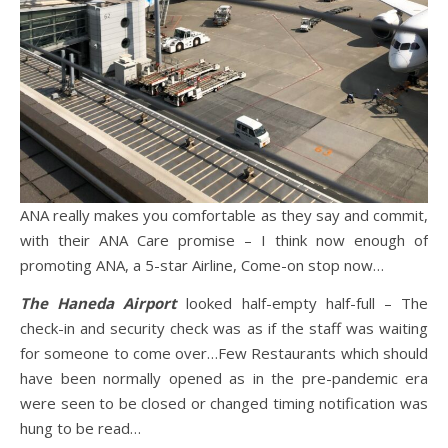
ANA really makes you comfortable as they say and commit,
with their ANA Care promise – I think now enough of
promoting ANA, a 5-star Airline, Come-on stop now…
The
Haneda Airport
looked half-empty half-full – The
check-in and security check was as if the staff was waiting
for someone to come over…Few Restaurants which should
have been normally opened as in the pre-pandemic era
were seen to be closed or changed timing notification was
hung to be read…