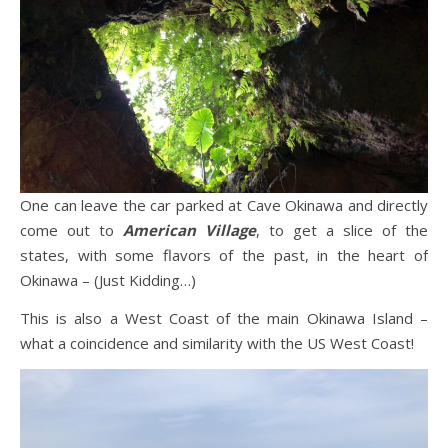
One can leave the car parked at Cave Okinawa and directly
come out to
American Village
, to get a slice of the
states, with some flavors of the past, in the heart of
Okinawa – (Just Kidding…)
This is also a West Coast of the main Okinawa Island –
what a coincidence and similarity with the US West Coast!