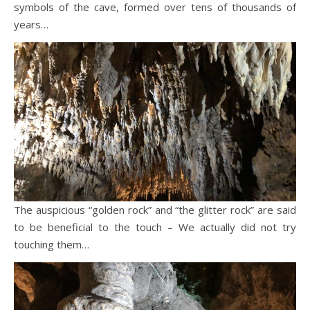
symbols of the cave, formed over tens of thousands of
years…
The auspicious “golden rock” and “the glitter rock” are said
to be beneficial to the touch – We actually did not try
touching them…