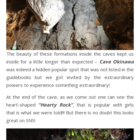
The beauty of these formations inside the caves kept us
inside for a little longer than expected –
Cave Okinawa
was indeed a hidden popular spot that was not listed in the
guidebooks but we got invited by the extraordinary
powers to experience something extraordinary!
At the end of the cave, as we come out one can see the
heart-shaped
“Hearty Rock”
, that is popular with girls
that is what we were told!!! But there is no doubt this looks
great on SNS!