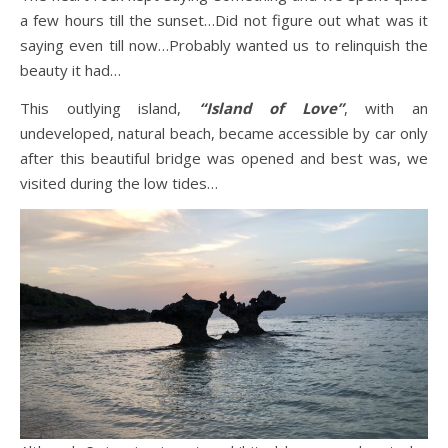
a few hours till the sunset…Did not figure out what was it
saying even till now…Probably wanted us to relinquish the
beauty it had…
This outlying island,
“Island of Love”
, with an
undeveloped, natural beach, became accessible by car only
after this beautiful bridge was opened and best was, we
visited during the low tides…