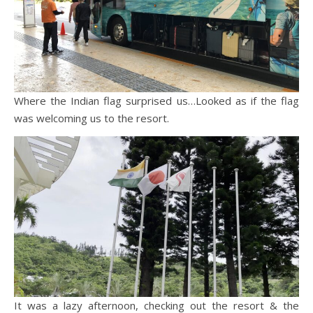
Where the Indian flag surprised us…Looked as if the flag
was welcoming us to the resort.
It was a lazy afternoon, checking out the resort & the