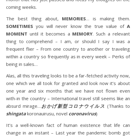
coming weeks.
The best thing about,
MEMORIES
… is making them.
SOMETIMES
you will never know the true value of
A
MOMENT
until it becomes a
MEMORY
. Such a relevant
thing to comprehend – I am, or should I say I was a
frequent flier – From one country to another or traveling
within a country so frequently as in every week – Perks of
being in sales…
Alas, all this traveling looks to be a far-fetched activity now,
one which we all took for granted and look now it’s about
one year and six months that we have not flown even
with-in the country – International travel still seems like an
absurd mirage…
おかげ新型コロナウイルス
(Thanks to
shingata
koronauirusu, novel
coronavirus
)
It’s a well-known fact of human existence that life can
change in an instant – Last year the pandemic bomb got