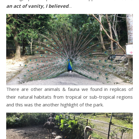
an act of vanity, I believed
…
There are other animals & fauna we found in replicas of
their natural habitats from tropical or sub-tropical regions
and this was the another highlight of the park.