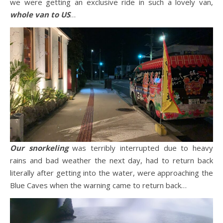
we were getting an exclusive ride in such a lovely van,
whole van to US
…
Our snorkeling
was terribly interrupted due to heavy
rains and bad weather the next day, had to return back
literally after getting into the water, were approaching the
Blue Caves when the warning came to return back…