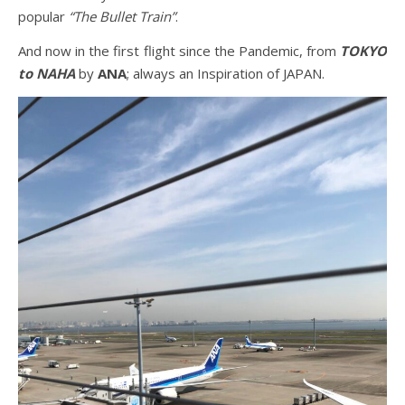
popular
“The Bullet Train”
.
And now in the first flight since the Pandemic, from
TOKYO
to NAHA
by
ANA
; always an Inspiration of JAPAN.