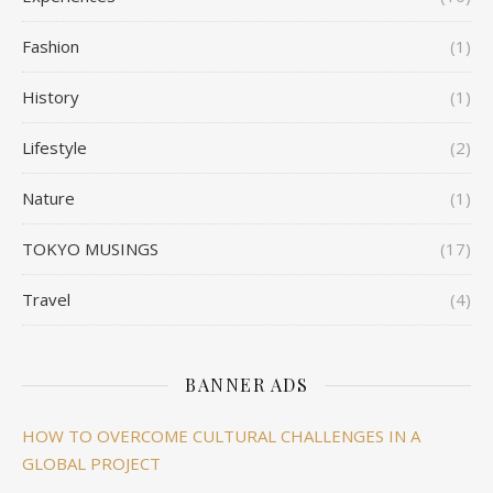
Fashion
(1)
History
(1)
Lifestyle
(2)
Nature
(1)
TOKYO MUSINGS
(17)
Travel
(4)
BANNER ADS
HOW TO OVERCOME CULTURAL CHALLENGES IN A
GLOBAL PROJECT