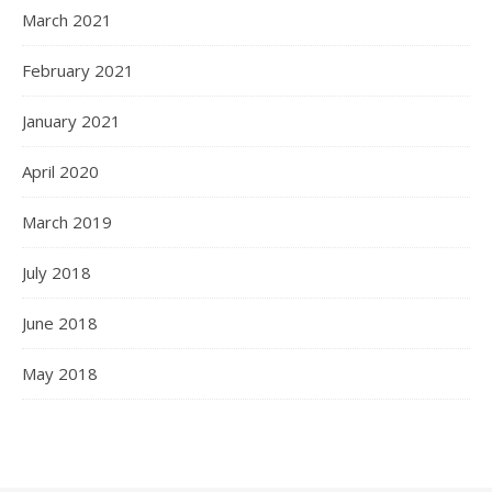
March 2021
February 2021
January 2021
April 2020
March 2019
July 2018
June 2018
May 2018