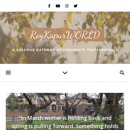
"In March winter is holding back and
spring is pulling forward. Something holds