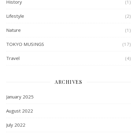
History
(1)
Lifestyle
(2)
Nature
(1)
TOKYO MUSINGS
(17)
Travel
(4)
ARCHIVES
January 2025
August 2022
July 2022