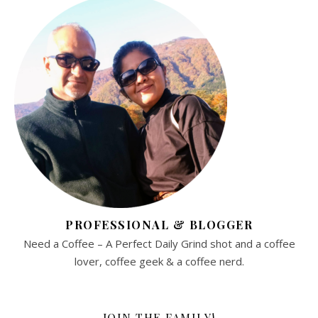
PROFESSIONAL & BLOGGER
Need a Coffee – A Perfect Daily Grind shot and a coffee
lover, coffee geek & a coffee nerd.
JOIN THE FAMILY!