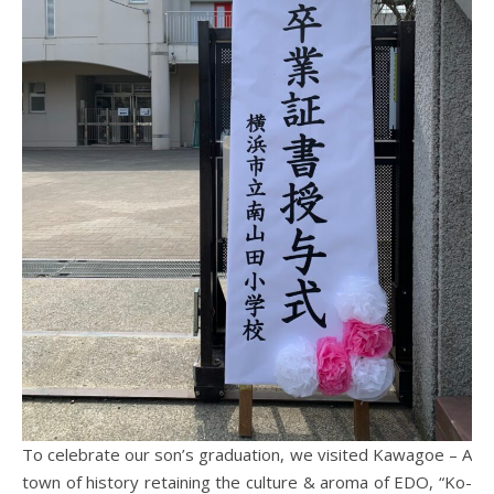
To celebrate our son’s graduation, we visited Kawagoe – A
town of history retaining the culture & aroma of EDO, “Ko-