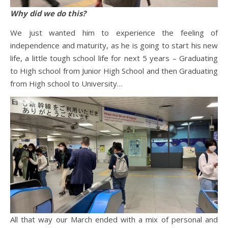
Why did we do this?
We just wanted him to experience the feeling of
independence and maturity, as he is going to start his new
life, a little tough school life for next 5 years – Graduating
to High school from Junior High School and then Graduating
from High school to University…
All that way our March ended with a mix of personal and