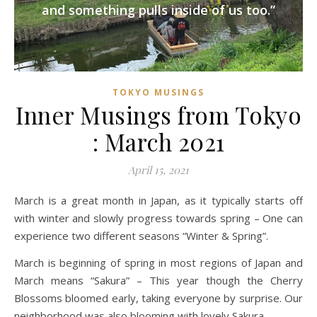
and something pulls inside of us too.”
TOKYO MUSINGS
Inner Musings from Tokyo
: March 2021
April 15, 2021
March is a great month in Japan, as it typically starts off
with winter and slowly progress towards spring – One can
experience two different seasons “Winter & Spring”.
March is beginning of spring in most regions of Japan and
March means “Sakura” – This year though the Cherry
Blossoms bloomed early, taking everyone by surprise. Our
neighborhood was also blooming with lovely Sakura…