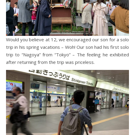
Would you believe at 12, we encouraged our son for a solo
trip in his spring vacations – Woh! Our son had his first solo
trip to “Nagoya” from “Tokyo” – The feeling he exhibited
after returning from the trip was priceless.