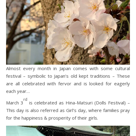
Almost every month in Japan comes with some cultural
festival – symbolic to Japan’s old kept traditions – These
are all celebrated with fervor and is looked for eagerly
each year…
rd
March 3
is celebrated as Hina-Matsuri (Dolls Festival) –
This day is also referred as Girl’s day, where families pray
for the happiness & prosperity of their girls.