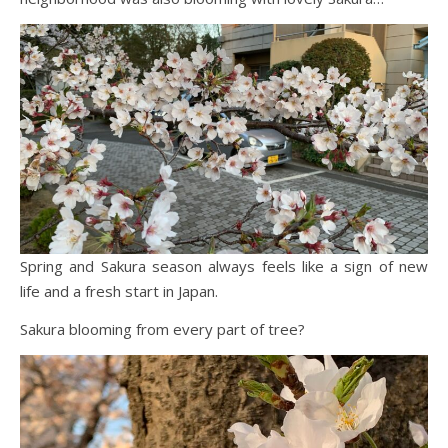
Spring and Sakura season always feels like a sign of new
life and a fresh start in Japan.
Sakura blooming from every part of tree?