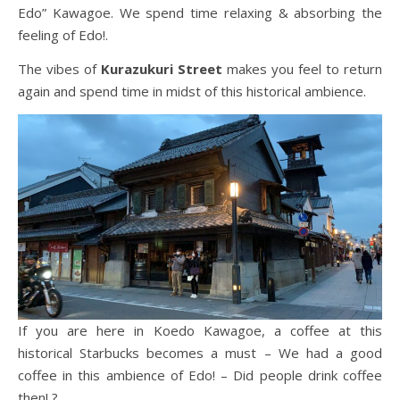
Edo” Kawagoe. We spend time relaxing & absorbing the
feeling of Edo!.
The vibes of
Kurazukuri Street
makes you feel to return
again and spend time in midst of this historical ambience.
If you are here in Koedo Kawagoe, a coffee at this
historical Starbucks becomes a must – We had a good
coffee in this ambience of Edo! – Did people drink coffee
then! ?