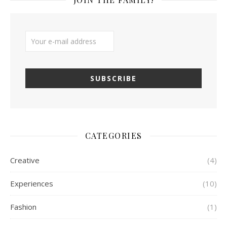
CATEGORIES
Creative
(4)
Experiences
(10)
Fashion
(1)