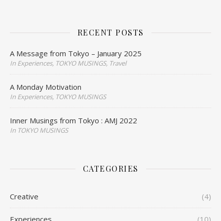
RECENT POSTS
A Message from Tokyo – January 2025
In Experiences, TOKYO MUSINGS, Travel
A Monday Motivation
In Experiences, TOKYO MUSINGS
Inner Musings from Tokyo : AMJ 2022
In TOKYO MUSINGS
CATEGORIES
Creative
(4)
Experiences
(10)