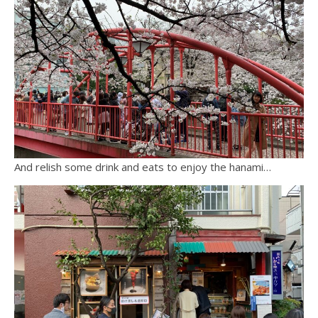
And relish some drink and eats to enjoy the hanami…