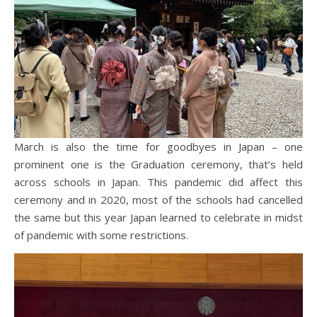
March is also the time for goodbyes in Japan – one
prominent one is the Graduation ceremony, that’s held
across schools in Japan. This pandemic did affect this
ceremony and in 2020, most of the schools had cancelled
the same but this year Japan learned to celebrate in midst
of pandemic with some restrictions.