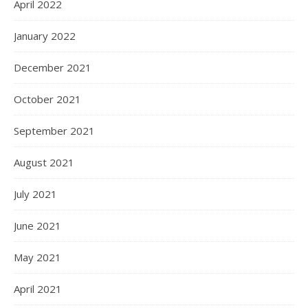
April 2022
January 2022
December 2021
October 2021
September 2021
August 2021
July 2021
June 2021
May 2021
April 2021