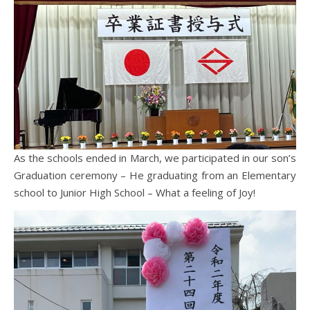
As the schools ended in March, we participated in our son’s
Graduation ceremony – He graduating from an Elementary
school to Junior High School – What a feeling of Joy!