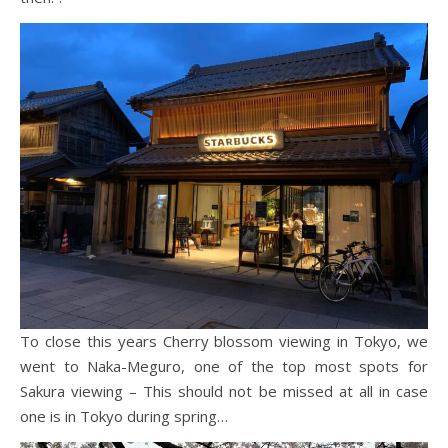
To close this years Cherry blossom viewing in Tokyo, we
went to Naka-Meguro, one of the top most spots for
Sakura viewing – This should not be missed at all in case
one is in Tokyo during spring…