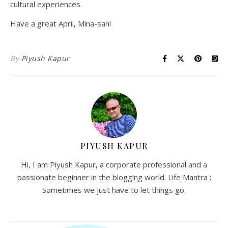
cultural experiences.
Have a great April, Mina-san!
By
Piyush Kapur
PIYUSH KAPUR
Hi, I am Piyush Kapur, a corporate professional and a
passionate beginner in the blogging world. Life Mantra :
Sometimes we just have to let things go.